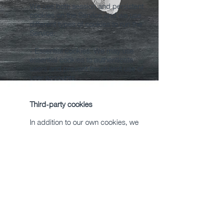
We use both session and persistent
cookies on the Service and we use
different types of cookies to run the
Service:
- Essential cookies. We may use
essential cookies to authenticate
users and prevent fraudulent use of
user accounts.
Third-party cookies
In addition to our own cookies, we
may also use various third-parties
cookies to report usage statistics of
the Service, deliver advertisements
on and through the Service, and so
on.
What are your choices regarding
cookies
If you'd like to delete cookies or