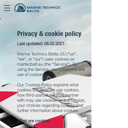
Privacy & cookie policy
Last updated:
08.02.2021
Marine Technics Baltia OÜ ("us",
"we", or "our") uses cookies on
martecbalt.eu (the "Service"). By
using the Service, you consent to the
use of cookies.
Our Cookies Policy explains what
cookies are, how we use cookies,
how third-parties we may partner
with may use cookies on the Service,
your choices regarding cookies and
further information about cookies.
What are cookies