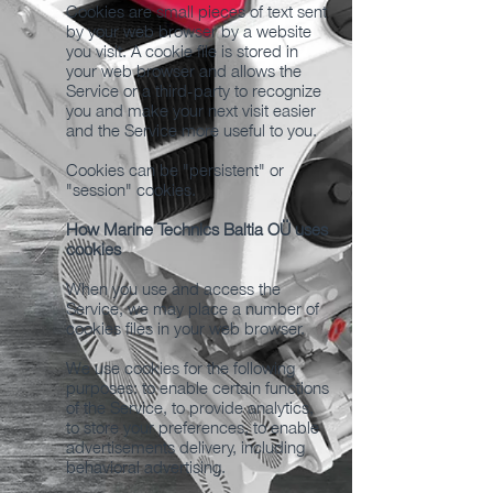
Cookies are small pieces of text sent
by your web browser by a website
you visit. A cookie file is stored in
your web browser and allows the
Service or a third-party to recognize
you and make your next visit easier
and the Service more useful to you.
Cookies can be "persistent" or
"session" cookies.
How Marine Technics Baltia OÜ uses
cookies
When you use and access the
Service, we may place a number of
cookies files in your web browser.
We use cookies for the following
purposes: to enable certain functions
of the Service, to provide analytics,
to store your preferences, to enable
advertisements delivery, including
behavioral advertising.