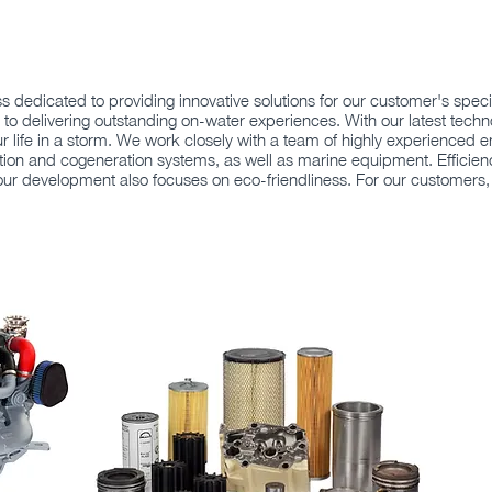
ess dedicated to providing innovative solutions for our customer's sp
to delivering outstanding on-water experiences. With our latest tech
ur life in a storm. We work closely with a team of highly experienced e
ion and cogeneration systems, as well as marine equipment. Efficiency, 
 our development also focuses on eco-friendliness. For our customers,