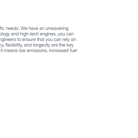
ecific needs. We have an unwavering
nology and high-tech engines, you can
ngineers to ensure that you can rely on
flexibility, and longevity are the key
 it means low emissions, increased fuel