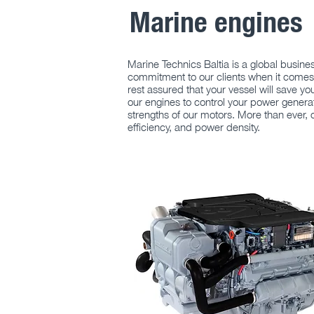
Marine engines
Marine Technics Baltia is a global busin
commitment to our clients when it comes 
rest assured that your vessel will save yo
our engines to control your power generat
strengths of our motors. More than ever,
efficiency, and power density.