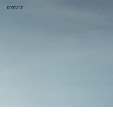
CONTACT