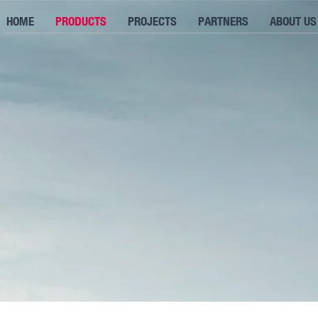
HOME
PRODUCTS
PROJECTS
PARTNERS
ABOUT US