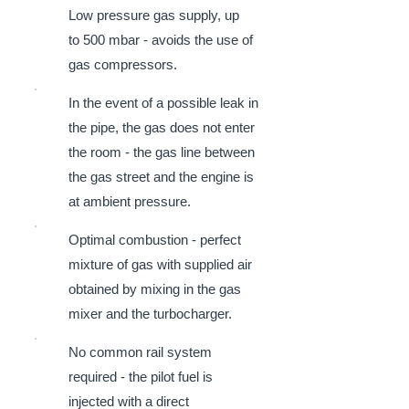
Low pressure gas supply, up
to 500 mbar - avoids the use of
gas compressors.
In the event of a possible leak in
the pipe, the gas does not enter
the room - the gas line between
the gas street and the engine is
at ambient pressure.
Optimal combustion - perfect
mixture of gas with supplied air
obtained by mixing in the gas
mixer and the turbocharger.
No common rail system
required - the pilot fuel is
injected with a direct