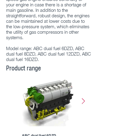
your engine in case there is a shortage of
main gasoline. In addition to the
straightforward, robust design, the engines
can be maintained at lower costs due to
the low-pressure system, which eliminates
the utility of gas compressors in other
systems.
Model range: ABC dual fuel 6DZD, ABC
dual fuel 8DZD, ABC dual fuel 12DZD, ABC
dual fuel 16DZD.
Product range
ABC dual fuel 6DZD
ABC dual fuel 8DZD