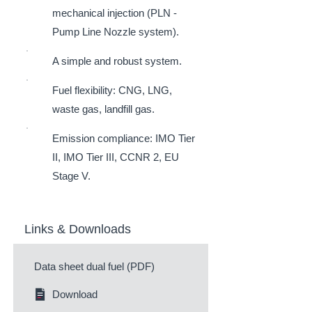
mechanical injection (PLN -
Pump Line Nozzle system).
A simple and robust system.
Fuel flexibility: CNG, LNG,
waste gas, landfill gas.
Emission compliance: IMO Tier
II, IMO Tier III, CCNR 2, EU
Stage V.
Links & Downloads
Data sheet dual fuel (PDF)
Download