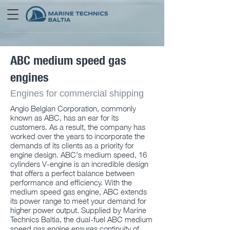
ABC medium speed gas
engines
Engines for commercial shipping
Anglo Belgian Corporation, commonly
known as ABC, has an ear for its
customers. As a result, the company has
worked over the years to incorporate the
demands of its clients as a priority for
engine design. ABC's medium speed, 16
cylinders V-engine is an incredible design
that offers a perfect balance between
performance and efficiency. With the
medium speed gas engine, ABC extends
its power range to meet your demand for
higher power output. Supplied by Marine
Technics Baltia, the dual-fuel ABC medium
speed gas engine ensures continuity of