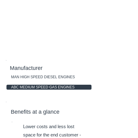
Manufacturer
MAN HIGH SPEED DIESEL ENGINES
ABC MEDIUM SPEED GAS ENGINES
Benefits at a glance
Lower costs and less lost
space for the end customer -