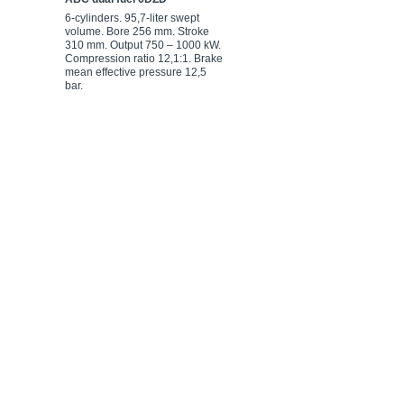
6-cylinders. 95,7-liter swept
8-cylinders. 127,6-liter swept
volume. Bore 256 mm. Stroke
volume. Bore 256 mm. Stroke
310 mm. Output 750 – 1000 kW.
310 mm. Output 750 – 1000 kW.
Compression ratio 12,1:1. Brake
Compression ratio 12,1:1. Brake
mean effective pressure 12,5
mean effective pressure 12,5
bar.
bar.