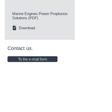
Marine Engines Power Proplusion
Solutions (PDF)
Download
Contact us.
To the e-mail form