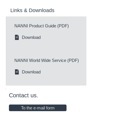
Links & Downloads
NANNI Product Guide (PDF)
Download
NANNI World Wide Service (PDF)
Download
Contact us.
To the e-mail form