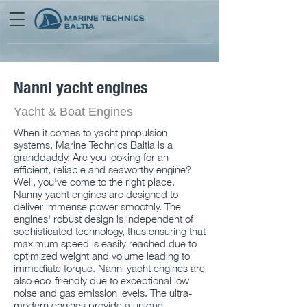
Nanni yacht engines
Yacht & Boat Engines
When it comes to yacht propulsion
systems, Marine Technics Baltia is a
granddaddy. Are you looking for an
efficient, reliable and seaworthy engine?
Well, you've come to the right place.
Nanny yacht engines are designed to
deliver immense power smoothly. The
engines' robust design is independent of
sophisticated technology, thus ensuring that
maximum speed is easily reached due to
optimized weight and volume leading to
immediate torque. Nanni yacht engines are
also eco-friendly due to exceptional low
noise and gas emission levels. The ultra-
modern engines provide a unique