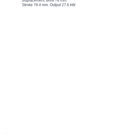
displacement. Bore 78 mm.
displacement. Bore 86 mm.
Stroke 78.4 mm. Output 27.6 kW.
Stroke 96 mm. Output 235 kW.