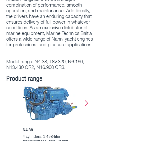
combination of performance, smooth
operation, and maintenance. Additionally,
the drivers have an enduring capacity that
ensures delivery of full power in whatever
conditions. As an exclusive distributor of
marine equipment, Marine Technics Baltia
offers a wide range of Nanni yacht engines
for professional and pleasure applications.
Model range: N4.38, T8V.320, N6.160,
N13.430 CR2, N16.900 CR3.
Product range
N4.38
T8V.320
4 cylinders. 1.498-liter
8 cylinders. 4.5-liter