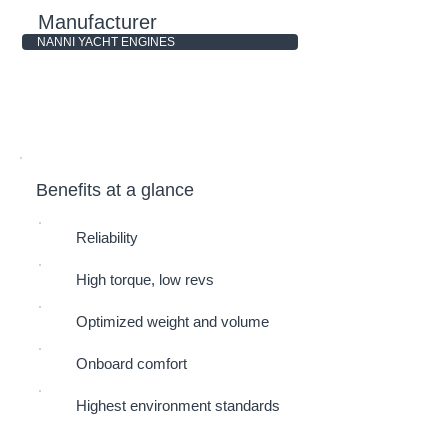
Manufacturer
NANNI YACHT ENGINES
Benefits at a glance
Reliability
High torque, low revs
Optimized weight and volume
Onboard comfort
Highest environment standards